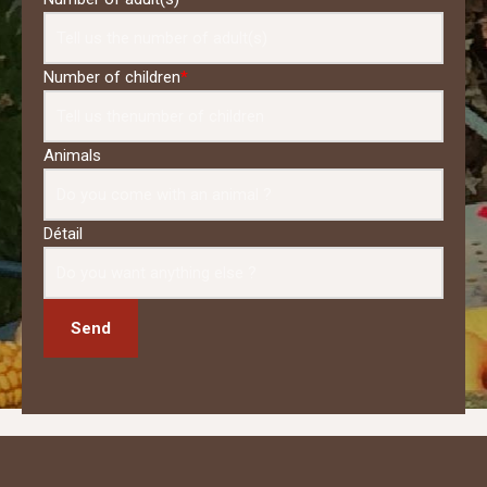
Number of children
*
Animals
Détail
Send