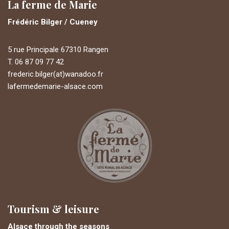
La ferme de Marie
Frédéric Bilger / Cueney
5 rue Principale 67310 Rangen
T. 06 87 09 77 42
frederic.bilger(at)wanadoo.fr
lafermedemarie-alsace.com
Tourism & leisure
Alsace through the seasons