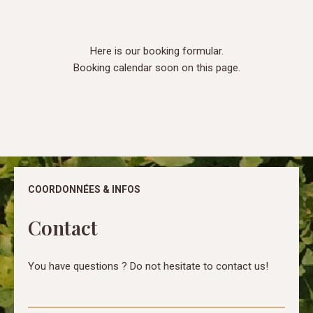
Here is our booking formular.
Booking calendar soon on this page.
COORDONNÉES & INFOS
Contact
You have questions ? Do not hesitate to contact us!