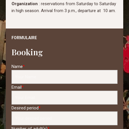
Organization
: reservations from Saturday to Saturday
in high season. Arrival from 3 p.m., departure at 10 am.
FORMULAIRE
Booking
Name
*
Email
*
Desired period
*
Number of adult(s)
*