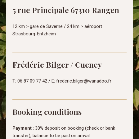
5 rue Principale 67310 Rangen
12 km > gare de Saverne / 24 km > aéroport
Strasbourg-Entzheim
Frédéric Bilger / Cueney
T: 06 87 09 77 42 / E: frederic.bilger@wanadoo.fr
Booking conditions
Payment
: 30% deposit on booking (check or bank
transfer), balance to be paid on arrival.