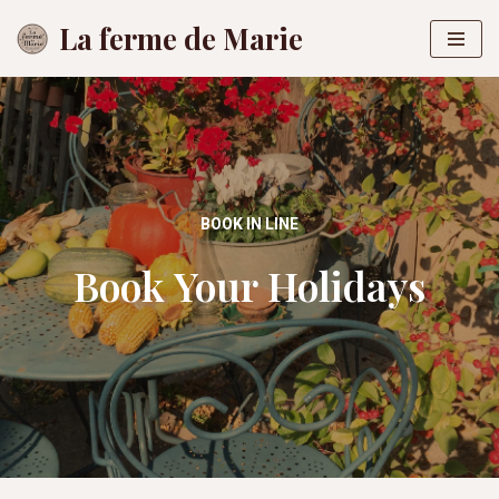
La ferme de Marie
Skip
to
content
BOOK IN LINE
Book Your Holidays